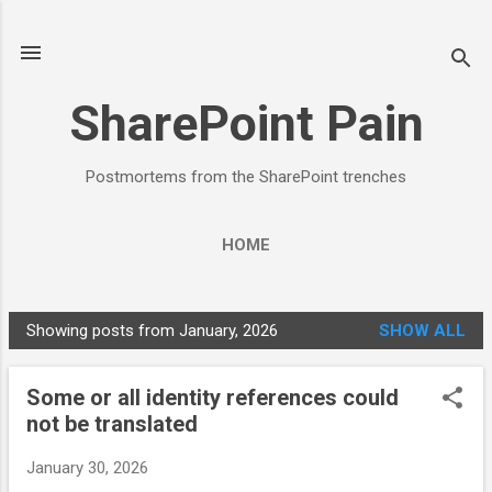
Skip to main content
SharePoint Pain
Postmortems from the SharePoint trenches
HOME
Showing posts from January, 2026
SHOW ALL
P
o
Some or all identity references could
s
not be translated
t
s
January 30, 2026