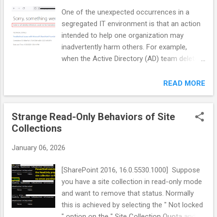
One of the unexpected occurrences in a
segregated IT environment is that an action
intended to help one organization may
inadvertently harm others. For example,
when the Active Directory (AD) team deletes
an inactive service account as part of a
cleanup process, it may seem well justified
READ MORE
from their perspective. However, that
account could still be linked to SharePoint’s
Strange Read-Only Behaviors of Site
managed accounts, which must be cleaned
Collections
up before its deletion in AD. If this cleanup is
overlooked, SharePoint will display an error
January 06, 2026
on the Central Admin's "Configure Service
Accounts" page at
[SharePoint 2016, 16.0.5530.1000] Suppose
<https://CentralAdminUrl>/_admin/FarmCred
you have a site collection in read-only mode
entialManagement.aspx: Diagnosis/Remedy
and want to remove that status. Normally
1. Navigate to the Managed Accounts page
this is achieved by selecting the " Not locked
in Central Admin at
" option on the " Site Collection Quota and