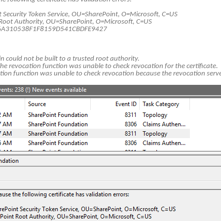
Security Token Service, OU=SharePoint, O=Microsoft, C=US
Root Authority, OU=SharePoint, O=Microsoft, C=US
F6A310538F1F8159D541CBDFE9427
in could not be built to a trusted root authority.
revocation function was unable to check revocation for the certificate.
tion function was unable to check revocation because the revocation serve