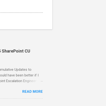
5 SharePoint CU
umulative Updates to
uld have been better if I
oint Escalation Engineer at
the issues have been fixed
READ MORE
 error was not included for
at is, the System and Local
IUSRS groups before