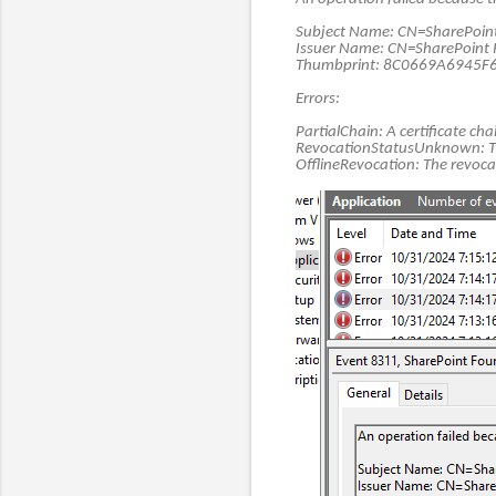
Subject Name: CN=SharePoint 
Issuer Name: CN=SharePoint 
Thumbprint: 8C0669A6945
Errors:
PartialChain: A certificate cha
RevocationStatusUnknown: The 
OfflineRevocation: The revoca