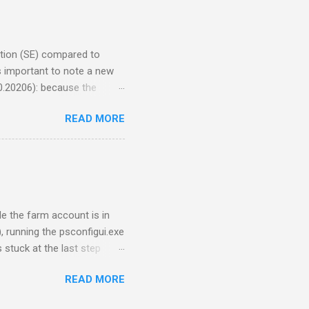
hat said: Error 2349. An
PSS) for assistance. For
...
dition (SE) compared to
is important to note a new
0.20206): because the
Redistributable Package for
READ MORE
the new prerequisite for
 (Sept. 2025). Recently I
aded the Visual C++ 2015-
r slipstreaming. That
+ Redistributable file
le the farm account is in
 running the psconfigui.exe
 stuck at the last step
 the endless repetition of:
READ MORE
Waiting 30 seconds…
 on the GUI; it has to be