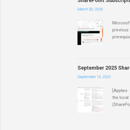
SharePoint Subscriptio
applying 
March 30, 2026
internal 
informat
Microsoft
previous 
prerequis
software 
Visual St
subsequen
had to in
September 2025 Share
2022 Red
September 13, 2025
process e
name is 
[Applies 
the loca
(SharePoi
(step 10 
“\16\TEM
Retrying…