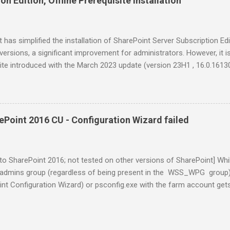
n Edition, Offline Prerequisite Installation
the October CU. Without this step, I encountered a new popup error t
error has occurred. ( ) Contact Microsoft Product Support Services (
ion about how to contact PSS, see PSS10R.CHM. Remedy Remove the
 has simplified the installation of SharePoint Server Subscription E
versions, a significant improvement for administrators. However, it 
ite introduced with the March 2023 update (version 23H1 , 16.0.1613
was recompiled with the Visual C++ 2022 compiler , the Visual C++ 
udio 2015-2022 (in lieu of the 2015-2019 version) has since become 
t SE installations. Currently the latest major feature release is 25H2
stall SE offline with the latest cumulative updates, so I pre-downlo
Point 2016 CU - Configuration Wizard failed
istributable and the March 2026 CU (KB5002843, 16.0.19725.20076) fo
xposed a bit of SharePoint pain. Two things: 1. (Minor) The Visual C+
the same between the old and new packages - VC_redist.x...
to SharePoint 2016; not tested on other versions of SharePoint] Whi
l admins group (regardless of being present in the WSS_WPG group),
nt Configuration Wizard) or psconfig.exe with the farm account gets
of 10). Associated behaviors are: CopySideBySideFiles_*.log showing
PLATE\LAYOUTS\accessrequestcontrol.debug.js Access is denied. 
”. Unable to close the Config Wizard by hitting the Cancel or X button