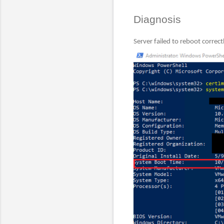
Diagnosis
Server failed to reboot correct