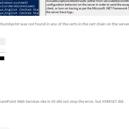
 thumbprint was not found in any of the certs in the cert chain on the server
arePoint Web Services site in IIS did not stop the error, but IISRESET did.