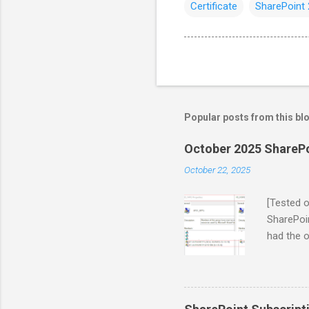
Certificate
SharePoint
Popular posts from this bl
October 2025 SharePoi
October 22, 2025
[Tested 
SharePoin
had the o
Microsoft
in the Oc
those wh
Service 