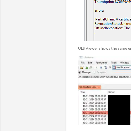
ULS Viewer shows the same er