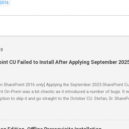
 2016
og
nt CU Failed to Install After Applying September 202
on SharePoint 2016 only] Applying the September 2025 SharePoint C
t On-Prem was a bit chaotic as it introduced a number of bugs. It wo
ption to skip it and go straight to the October CU. Stefan, Sr. ShareP
, has summarized the issues very well on his blog . While many of 
tober CU release, the fix for the "installation of this package failed"
o had already applied the September CU before the fix was made. Th
accounts have to be manually removed from the WSS_WPG and IIS_