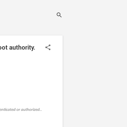
oot authority.
enticated or authorized..