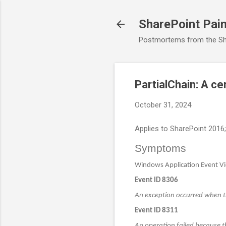
SharePoint Pai
Postmortems from the Sh
PartialChain: A cer
October 31, 2024
Applies to SharePoint 2016
Symptoms
Windows Application Event Vie
Event ID 8306
An exception occurred when tr
Event ID 8311
An operation failed because th