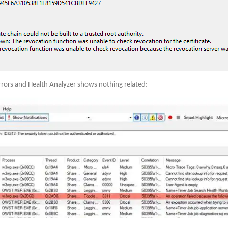
rors and Health Analyzer shows nothing related: