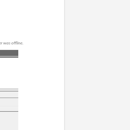
r was offline.