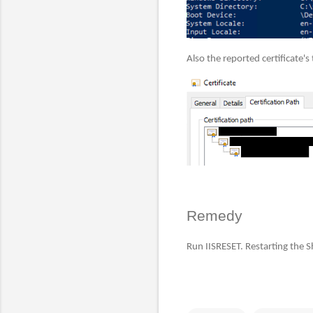
Also the reported certificate's
Remedy
Run IISRESET. Restarting the Sh