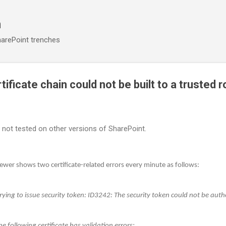
Skip to main content
n
arePoint trenches
tificate chain could not be built to a trusted r
; not tested on other versions of SharePoint.
wer shows two certificate-related errors every minute as follows:
ying to issue security token: ID3242: The security token could not be auth
e following certificate has validation errors: